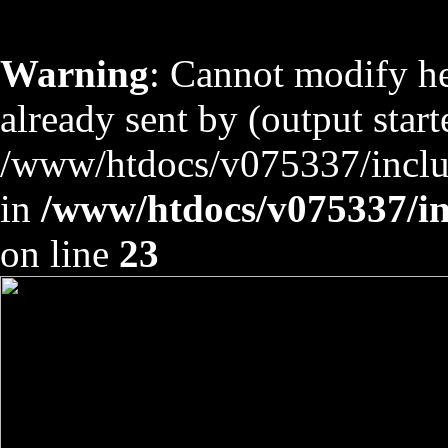
Warning
: Cannot modify he
already sent by (output start
/www/htdocs/v075337/includ
in
/www/htdocs/v075337/inc
on line
23