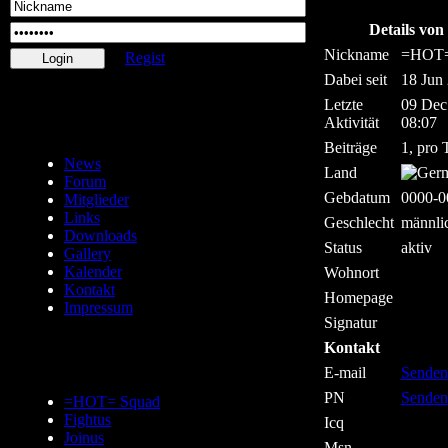
Details v
Nickname
=HOT
Regist
Dabei seit
18 Jun
Letzte
09 Dec
Aktivität
08:07
Beiträge
1, pro 
News
Land
Forum
Gebdatum
0000-0
Mitglieder
Links
Geschlecht
männli
Downloads
Status
aktiv
Gallery
Kalender
Wohnort
Kontakt
Homepage
Impressum
Signatur
Kontakt
E-mail
Senden
PN
Senden
=HOT= Squad
Fightus
Icq
Joinus
Msn