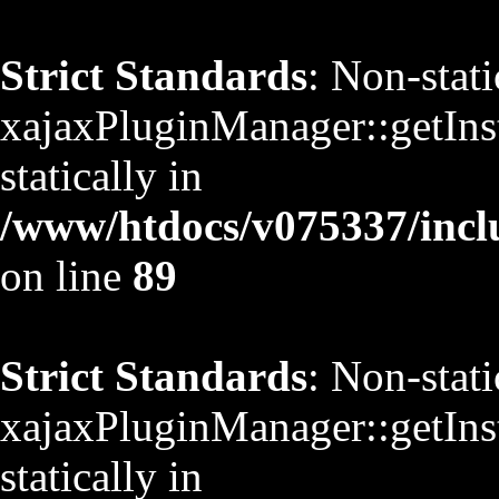
Strict Standards
: Non-stat
xajaxPluginManager::getInst
statically in
/www/htdocs/v075337/inclu
on line
89
Strict Standards
: Non-stat
xajaxPluginManager::getInst
statically in