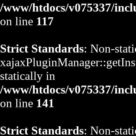
/www/htdocs/v075337/inclu
on line
117
Strict Standards
: Non-stat
xajaxPluginManager::getInst
statically in
/www/htdocs/v075337/inclu
on line
141
Strict Standards
: Non-stat