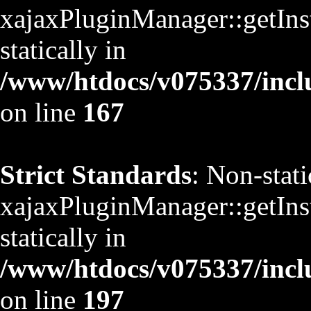
xajaxPluginManager::getInst
statically in
/www/htdocs/v075337/inclu
on line
167
Strict Standards
: Non-stat
xajaxPluginManager::getInst
statically in
/www/htdocs/v075337/inclu
on line
197