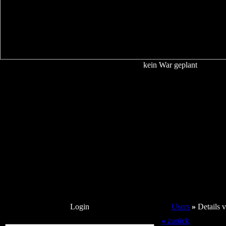
kein War geplant
Login
Users
»
Details
«
zurück