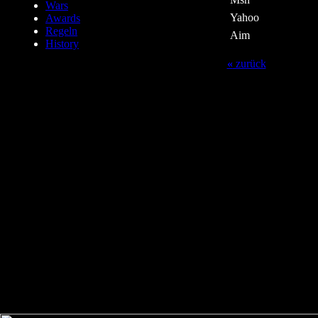
Wars
Yahoo
Awards
Regeln
Aim
History
«
zurück